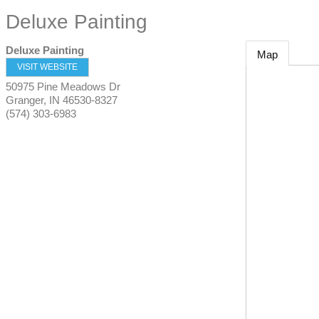
Deluxe Painting
Deluxe Painting
Map
VISIT WEBSITE
50975 Pine Meadows Dr
Granger
,
IN
46530-8327
(574) 303-6983