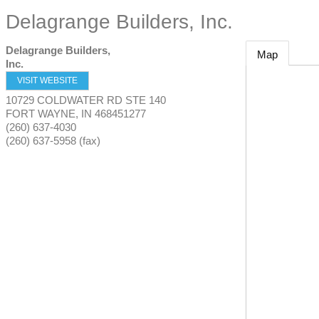
Delagrange Builders, Inc.
Delagrange Builders,
Map
Inc.
VISIT WEBSITE
10729 COLDWATER RD STE 140
FORT WAYNE
,
IN
468451277
(260) 637-4030
(260) 637-5958 (fax)