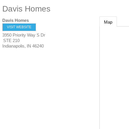
Davis Homes
Davis Homes
Map
VISIT WEBSITE
3950 Priority Way S Dr
STE 210
Indianapolis
,
IN
46240