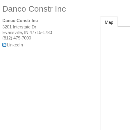
Danco Constr Inc
Danco Constr Inc
Map
3201 Interstate Dr
Evansville
,
IN
47715-1780
(812) 479-7000
LinkedIn