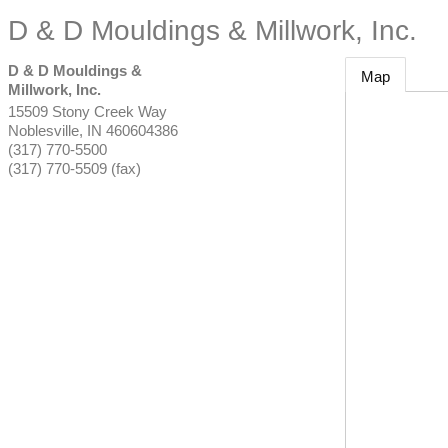
D & D Mouldings & Millwork, Inc.
D & D Mouldings &
Map
Millwork, Inc.
15509 Stony Creek Way
Noblesville
,
IN
460604386
(317) 770-5500
(317) 770-5509 (fax)