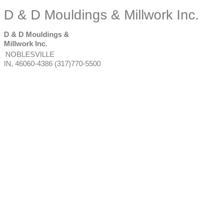
D & D Mouldings & Millwork Inc.
D & D Mouldings &
Millwork Inc.
NOBLESVILLE
IN
,
46060-4386
(317)770-5500