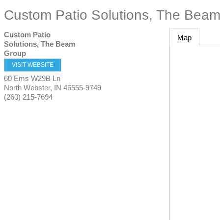
Custom Patio Solutions, The Bea
Custom Patio
Map
Solutions, The Beam
Group
VISIT WEBSITE
60 Ems W29B Ln
North Webster
,
IN
46555-9749
(260) 215-7694