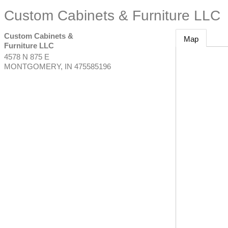
Custom Cabinets & Furniture LLC
Custom Cabinets &
Map
Furniture LLC
4578 N 875 E
MONTGOMERY
,
IN
475585196