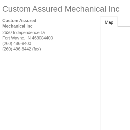
Custom Assured Mechanical Inc
Custom Assured
Map
Mechanical Inc
2630 Independence Dr
Fort Wayne
,
IN
468084403
(260) 496-8400
(260) 496-8442 (fax)