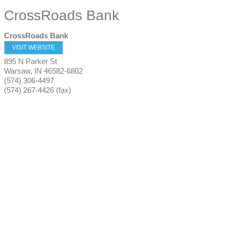
CrossRoads Bank
CrossRoads Bank
VISIT WEBSITE
895 N Parker St
Warsaw
,
IN
46582-6802
(574) 306-4497
(574) 267-4426 (fax)