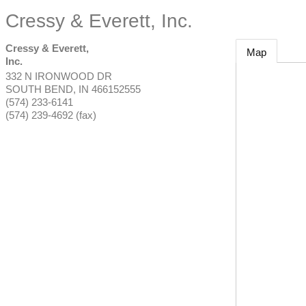
Cressy & Everett, Inc.
Cressy & Everett,
Map
Inc.
332 N IRONWOOD DR
SOUTH BEND
,
IN
466152555
(574) 233-6141
(574) 239-4692 (fax)