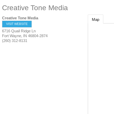
Creative Tone Media
Creative Tone Media
Map
VISIT WEBSITE
6716 Quail Ridge Ln
Fort Wayne
,
IN
46804-2874
(260) 312-8131