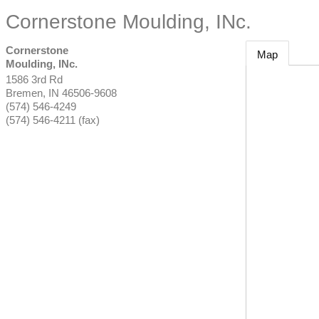
Cornerstone Moulding, INc.
Cornerstone
Map
Moulding, INc.
1586 3rd Rd
Bremen
,
IN
46506-9608
(574) 546-4249
(574) 546-4211 (fax)