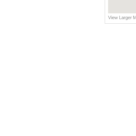
View Larger 