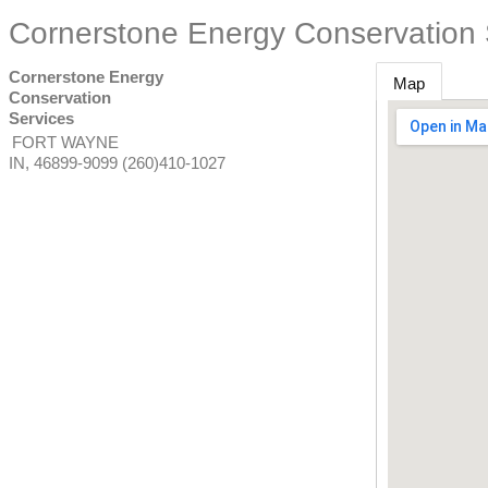
Cornerstone Energy Conservation 
Cornerstone Energy
Map
Conservation
Services
FORT WAYNE
IN
,
46899-9099
(260)410-1027