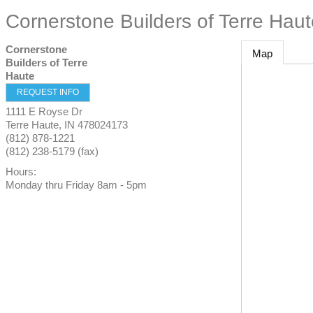
Cornerstone Builders of Terre Hau
Cornerstone
Map
Builders of Terre
Haute
REQUEST INFO
1111 E Royse Dr
Terre Haute
,
IN
478024173
(812) 878-1221
(812) 238-5179 (fax)
Hours:
Monday thru Friday 8am - 5pm