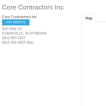
Core Contractors Inc
Core Contractors Inc
Map
VISIT WEBSITE
920 VINE ST
EVANSVILLE
,
IN
477081944
(812) 867-2507
(812) 401-2657 (fax)