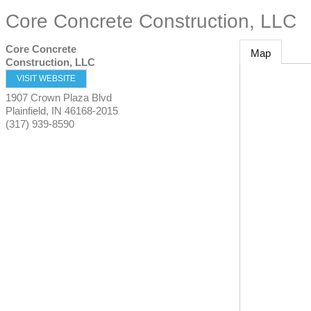
Core Concrete Construction, LLC
Core Concrete
Map
Construction, LLC
VISIT WEBSITE
1907 Crown Plaza Blvd
Plainfield
,
IN
46168-2015
(317) 939-8590