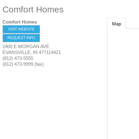
Comfort Homes
Comfort Homes
Map
VISIT WEBSITE
REQUEST INFO
2400 E MORGAN AVE
EVANSVILLE
,
IN
477114421
(812) 473-5555
(812) 473-9999 (fax)