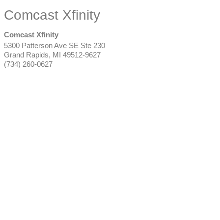
Comcast Xfinity
Comcast Xfinity
5300 Patterson Ave SE Ste 230
Grand Rapids
,
MI
49512-9627
(734) 260-0627