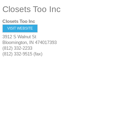
Closets Too Inc
Closets Too Inc
VISIT WEBSITE
3912 S Walnut St
Bloomington
,
IN
474017393
(812) 332-2233
(812) 332-9515 (fax)