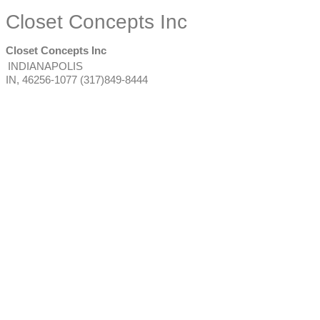
Closet Concepts Inc
Closet Concepts Inc
INDIANAPOLIS
IN
,
46256-1077
(317)849-8444