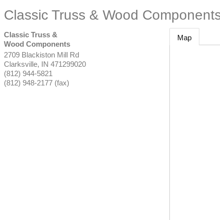
Classic Truss & Wood Component
Classic Truss &
Map
Wood Components
2709 Blackiston Mill Rd
Clarksville
,
IN
471299020
(812) 944-5821
(812) 948-2177 (fax)