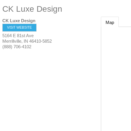
CK Luxe Design
CK Luxe Design
Map
VISIT WEBSITE
5164 E 81st Ave
Merrillville
,
IN
46410-5852
(888) 706-4102