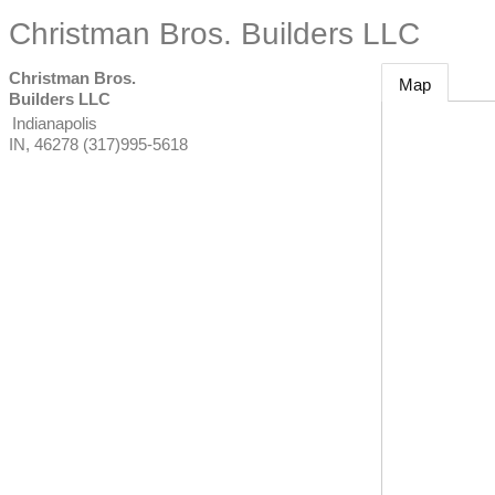
Christman Bros. Builders LLC
Christman Bros.
Map
Builders LLC
Indianapolis
IN
,
46278
(317)995-5618