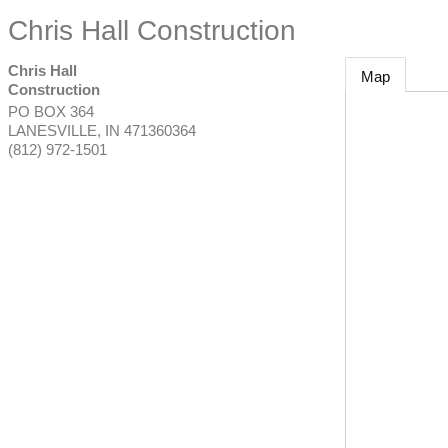
Chris Hall Construction
Chris Hall
Map
Construction
PO BOX 364
LANESVILLE
,
IN
471360364
(812) 972-1501