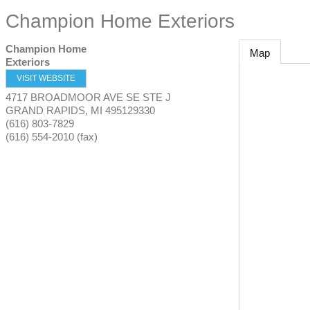
Champion Home Exteriors
Champion Home
Map
Exteriors
VISIT WEBSITE
4717 BROADMOOR AVE SE STE J
GRAND RAPIDS
,
MI
495129330
(616) 803-7829
(616) 554-2010 (fax)