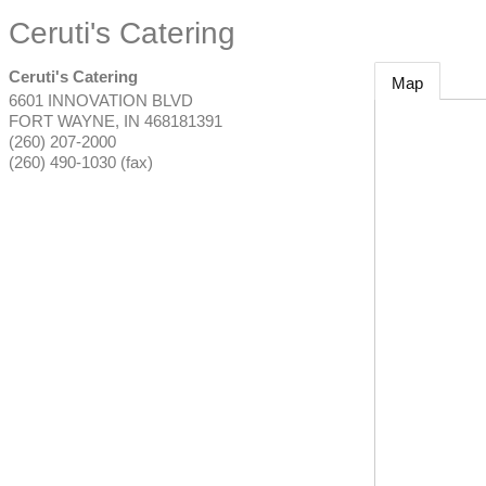
Ceruti's Catering
Ceruti's Catering
Map
6601 INNOVATION BLVD
FORT WAYNE
,
IN
468181391
(260) 207-2000
(260) 490-1030 (fax)