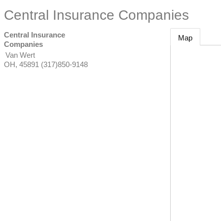
Central Insurance Companies
Central Insurance
Map
Companies
Van Wert
OH
,
45891
(317)850-9148