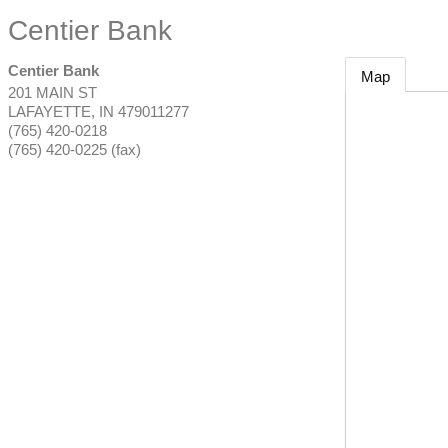
Centier Bank
Centier Bank
Map
201 MAIN ST
LAFAYETTE
,
IN
479011277
(765) 420-0218
(765) 420-0225 (fax)