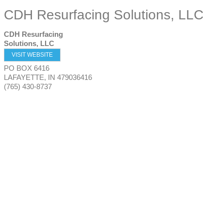
CDH Resurfacing Solutions, LLC
CDH Resurfacing
Solutions, LLC
VISIT WEBSITE
PO BOX 6416
LAFAYETTE
,
IN
479036416
(765) 430-8737