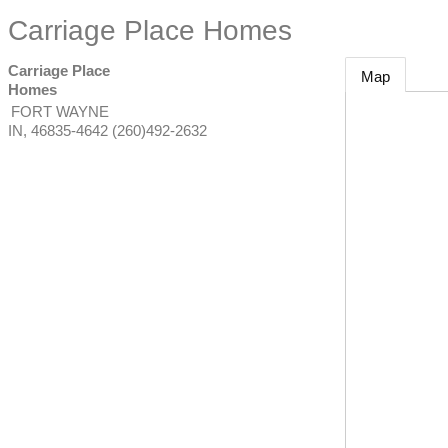
Carriage Place Homes
Carriage Place
Map
Homes
FORT WAYNE
IN
,
46835-4642
(260)492-2632