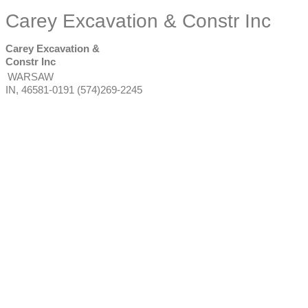
Carey Excavation & Constr Inc
Carey Excavation &
Constr Inc
WARSAW
IN
,
46581-0191
(574)269-2245