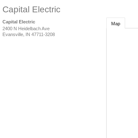
Capital Electric
Capital Electric
Map
2400 N Heidelbach Ave
Evansville
,
IN
47711-3208