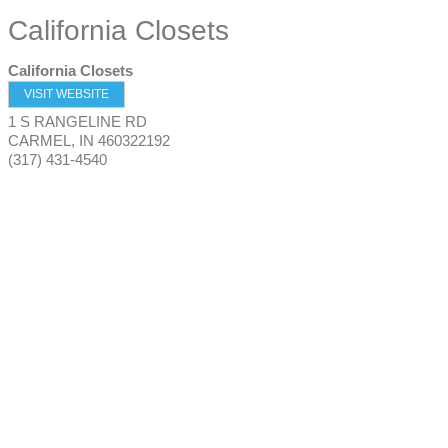
California Closets
California Closets
VISIT WEBSITE
1 S RANGELINE RD
CARMEL
,
IN
460322192
(317) 431-4540