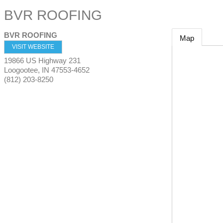
BVR ROOFING
BVR ROOFING
Map
VISIT WEBSITE
19866 US Highway 231
Loogootee
,
IN
47553-4652
(812) 203-8250