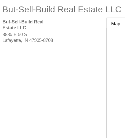
But-Sell-Build Real Estate LLC
But-Sell-Build Real
Map
Estate LLC
8889 E 50 S
Lafayette
,
IN
47905-8708