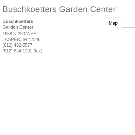
Buschkoetters Garden Center
Buschkoetters
Map
Garden Center
1638 N 350 WEST
JASPER
,
IN
47546
(812) 482-5577
(812) 634-1201 (fax)