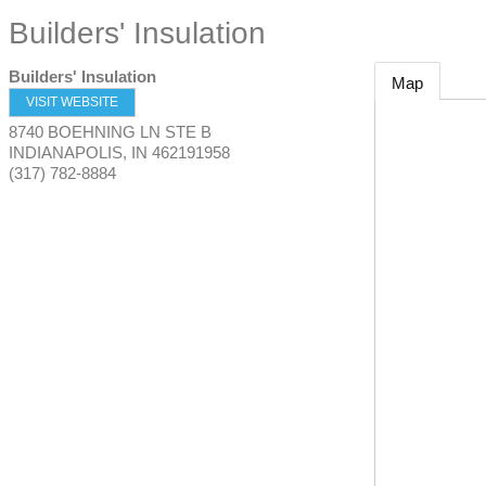
Builders' Insulation
Builders' Insulation
Map
VISIT WEBSITE
8740 BOEHNING LN STE B
INDIANAPOLIS
,
IN
462191958
(317) 782-8884