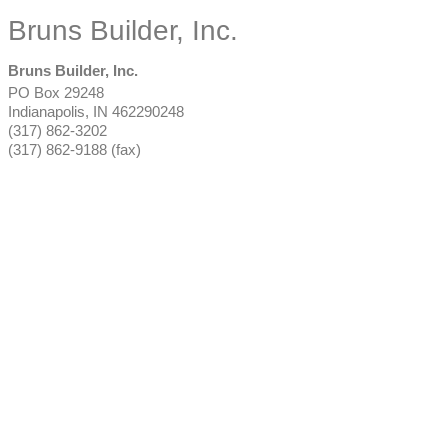
Bruns Builder, Inc.
Bruns Builder, Inc.
PO Box 29248
Indianapolis
,
IN
462290248
(317) 862-3202
(317) 862-9188 (fax)