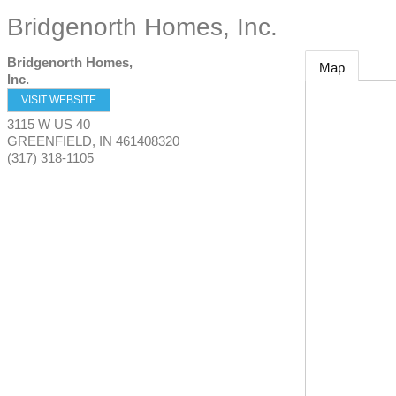
Bridgenorth Homes, Inc.
Bridgenorth Homes,
Map
Inc.
VISIT WEBSITE
3115 W US 40
GREENFIELD
,
IN
461408320
(317) 318-1105