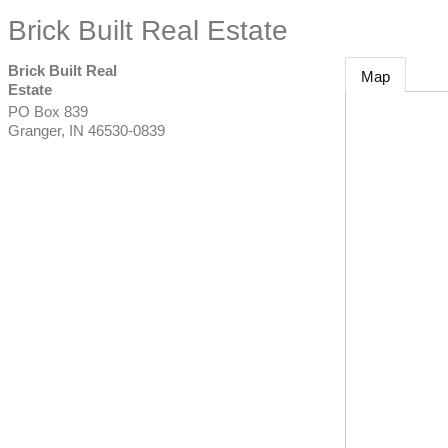
Brick Built Real Estate
Brick Built Real
Map
Estate
PO Box 839
Granger
,
IN
46530-0839