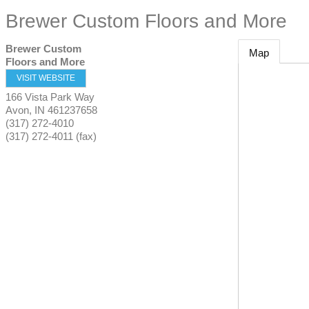
Brewer Custom Floors and More
Brewer Custom
Map
Floors and More
VISIT WEBSITE
166 Vista Park Way
Avon
,
IN
461237658
(317) 272-4010
(317) 272-4011 (fax)