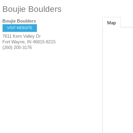
Boujie Boulders
Boujie Boulders
Map
VISIT WEBSITE
7611 Kern Valley Dr
Fort Wayne
,
IN
46815-8215
(260) 205-3176