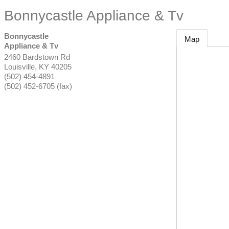
Bonnycastle Appliance & Tv
Bonnycastle
Map
Appliance & Tv
2460 Bardstown Rd
Louisville
,
KY
40205
(502) 454-4891
(502) 452-6705 (fax)