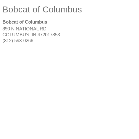
Bobcat of Columbus
Bobcat of Columbus
890 N NATIONAL RD
COLUMBUS
,
IN
472017853
(812) 593-0266