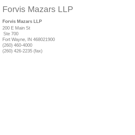
Forvis Mazars LLP
Forvis Mazars LLP
200 E Main St
Ste 700
Fort Wayne
,
IN
468021900
(260) 460-4000
(260) 426-2235 (fax)