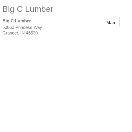
Big C Lumber
Big C Lumber
Map
50860 Princess Way
Granger
,
IN
46530