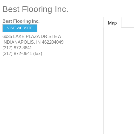
Best Flooring Inc.
Best Flooring Inc.
Map
VISIT WEBSITE
6935 LAKE PLAZA DR STE A
INDIANAPOLIS
,
IN
462204049
(317) 872-8641
(317) 872-0641 (fax)