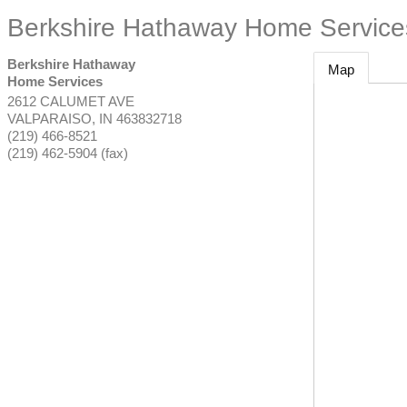
Berkshire Hathaway Home Service
Berkshire Hathaway
Map
Home Services
2612 CALUMET AVE
VALPARAISO
,
IN
463832718
(219) 466-8521
(219) 462-5904 (fax)