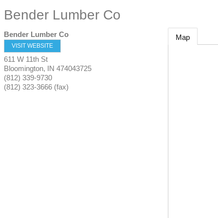
Bender Lumber Co
Bender Lumber Co
Map
VISIT WEBSITE
611 W 11th St
Bloomington
,
IN
474043725
(812) 339-9730
(812) 323-3666 (fax)